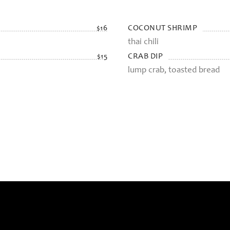
COCONUT SHRIMP
$16
thai chili
CRAB DIP
$15
lump crab, toasted bread