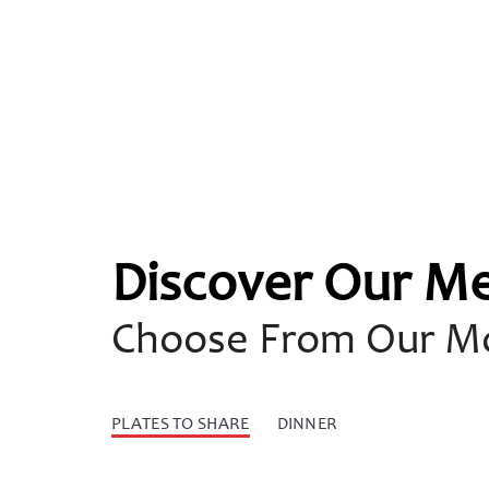
Discover Our M
Choose From Our Mo
PLATES TO SHARE
DINNER