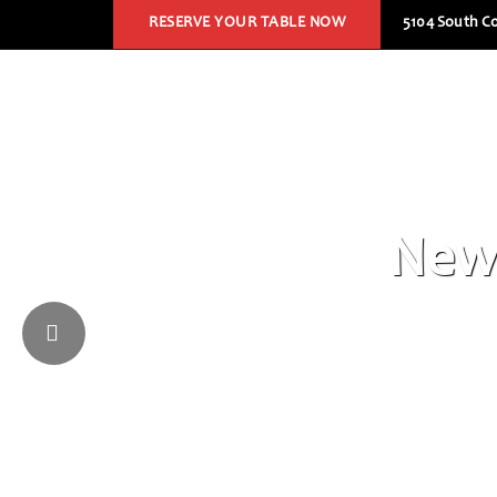
RESERVE YOUR TABLE NOW
5104 South Co