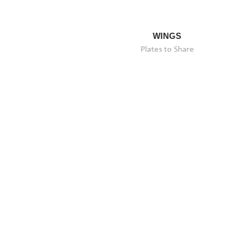
ERLOIN
WINGS
Plates to Share