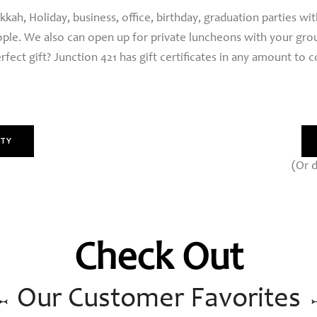
ah, Holiday, business, office, birthday, graduation parties wi
ople. We also can open up for private luncheons with your grou
rfect gift? Junction 421 has gift certificates in any amount to 
RTY
(Or d
Check Out
Our Customer Favorites