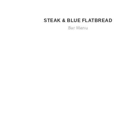
STEAK & BLUE FLATBREAD
Bar Menu
Savory Entrees
Come See What We Have to Offer