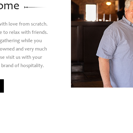
ome
th love from scratch.
 to relax with friends.
 gathering while you
ly owned and very much
se visit us with your
 brand of hospitality.