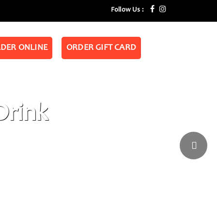
Follow Us :
DER ONLINE
ORDER GIFT CARD