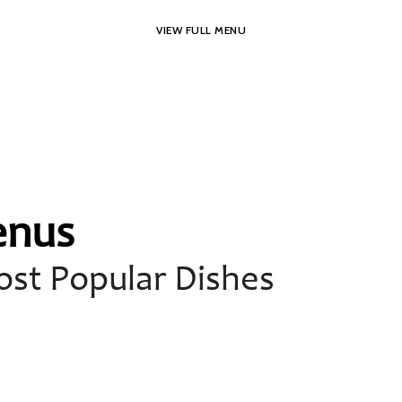
VIEW FULL MENU
enus
st Popular Dishes