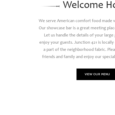
Welcome H
We serve American comfort food made wi
Our showcase bar is a great meeting place
Let us handle the details of your large
enjoy your guests. Junction 421 is local
a part of the neighborhood fabric. Plea
friends and family and enjoy our special
VIEW OUR MENU