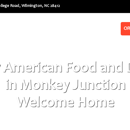
llege Road, Wilmington, NC 28412
Menus
Book a Party
Galleries
OR