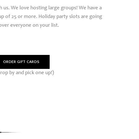
th us. We love hosting large groups! We have a
p of 25 or more. Holiday party slots are going
cover everyone on your list.
ORDER GIFT CARDS
rop by and pick one up!)