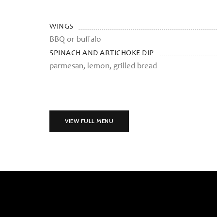
WINGS
BBQ or buffalo
SPINACH AND ARTICHOKE DIP
parmesan, lemon, grilled bread
VIEW FULL MENU