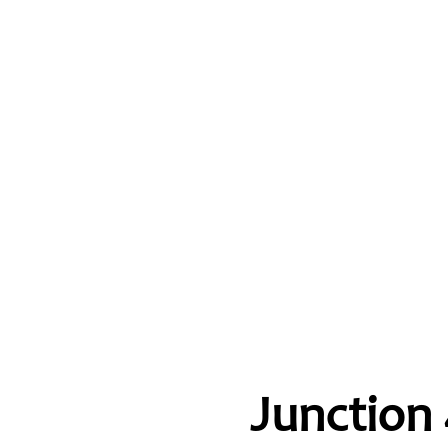
Junction 