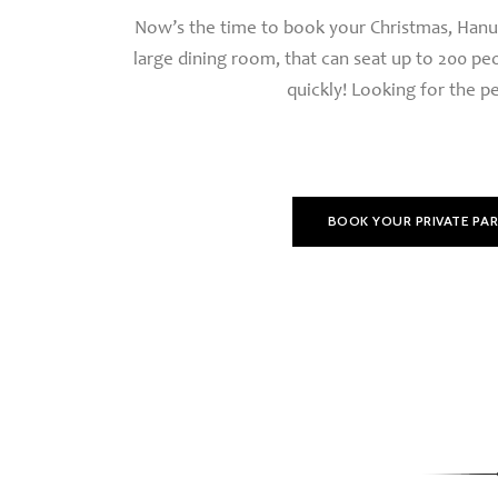
Now’s the time to book your Christmas, Hanukk
large dining room, that can seat up to 200 pe
quickly! Looking for the pe
BOOK YOUR PRIVATE PA