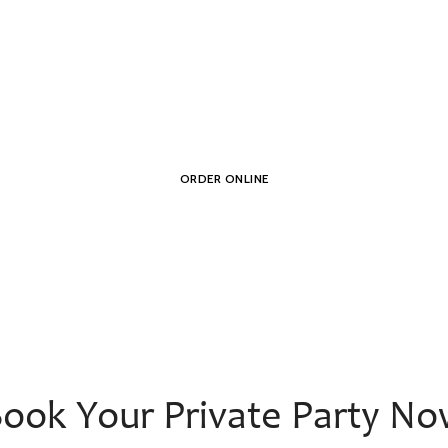
erican Food and Dr
ORDER ONLINE
ook Your Private Party N