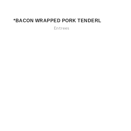
*BACON WRAPPED PORK TENDERLOIN
Entrees